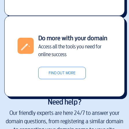
Do more with your domain
Access all the tools you need for
online success
FIND OUT MORE
Need help?
Our friendly experts are here 24/7 to answer your
domain questions, from registering a similar domain