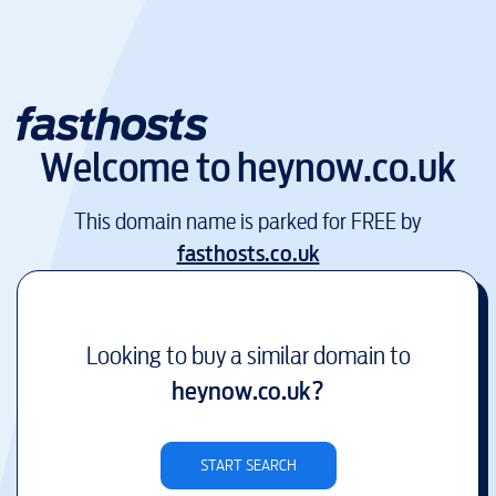
Welcome to
heynow.co.uk
This domain name is parked for FREE by
fasthosts.co.uk
Looking to buy a similar domain to
heynow.co.uk
?
START SEARCH